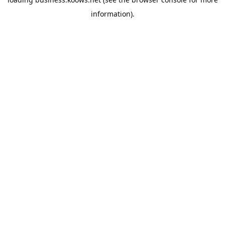
information).