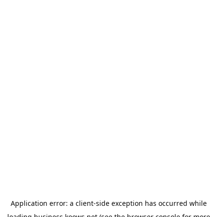
Application error: a
client
-side exception has occurred while
loading
business.koows.net
(see the
browser console
for more