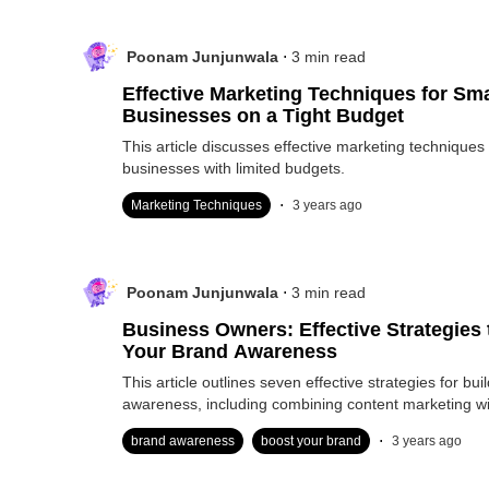
.
Poonam Junjunwala
3
min read
Effective Marketing Techniques for Sma
Businesses on a Tight Budget
This article discusses effective marketing techniques 
businesses with limited budgets.
.
Marketing Techniques
3 years ago
.
Poonam Junjunwala
3
min read
Business Owners: Effective Strategies
Your Brand Awareness
This article outlines seven effective strategies for bui
awareness, including combining content marketing w
.
brand awareness
boost your brand
3 years ago