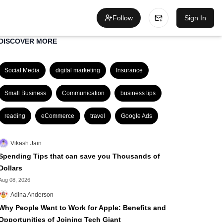
Follow
Sign In
DISCOVER MORE
Social Media
digital marketing
Insurance
Small Business
Communication
business tips
reading
eCommerce
travel
Google Ads
Vikash Jain
Spending Tips that can save you Thousands of
Dollars
Aug 08, 2026
Adina Anderson
Why People Want to Work for Apple: Benefits and
Opportunities of Joining Tech Giant