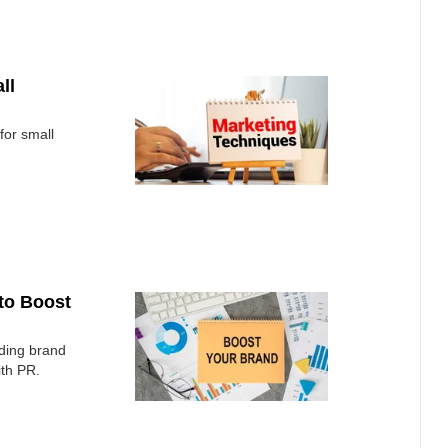
ll
for small
 to Boost
lding brand
ith PR.