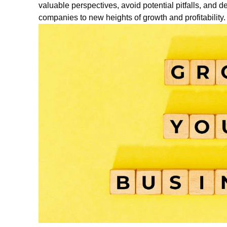
valuable perspectives, avoid potential pitfalls, and de
companies to new heights of growth and profitability.