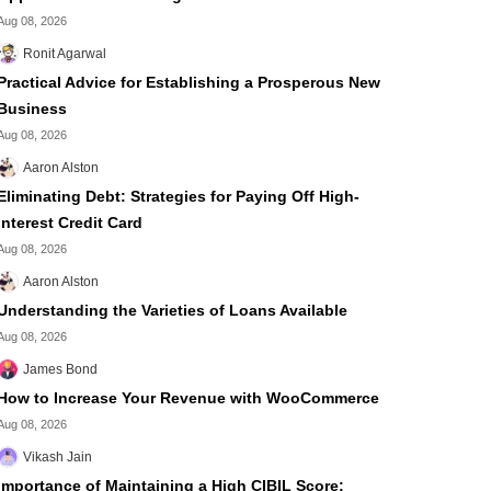
Aug 08, 2026
Ronit Agarwal
Practical Advice for Establishing a Prosperous New
Business
Aug 08, 2026
Aaron Alston
Eliminating Debt: Strategies for Paying Off High-
Interest Credit Card
Aug 08, 2026
Aaron Alston
Understanding the Varieties of Loans Available
Aug 08, 2026
James Bond
How to Increase Your Revenue with WooCommerce
Aug 08, 2026
Vikash Jain
Importance of Maintaining a High CIBIL Score: