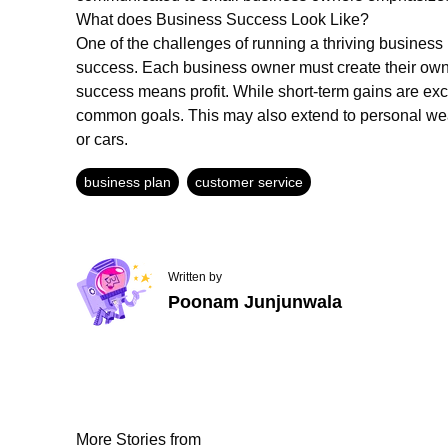
What does Business Success Look Like?
One of the challenges of running a thriving business
success. Each business owner must create their own u
success means profit. While short-term gains are exc
common goals. This may also extend to personal wea
or cars.
business plan
customer service
Written by
Poonam Junjunwala
More Stories from