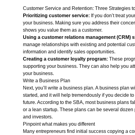
Customer Service and Retention: Three Strategies to
Prioritizing customer service:
If you don’t treat you
your business. Making sure you address their concer
shows you value them as a customer.
Using a customer relations management (CRM) 
manage relationships with existing and potential cu
information and identify sales opportunities.
Creating a customer loyalty program:
These progr
supporting your business. They can also help you att
your business.
Write a Business Plan
Next, you’ll write a business plan. A business plan wil
started, and it will help tremendously if you decide to
future. According to the SBA, most business plans fal
or a lean startup. These plans can be several dozen
and investors.
Pinpoint what makes you different
Many entrepreneurs find initial success copying a co