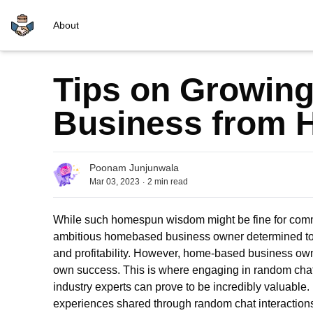
About
Tips on Growing
Business from
Poonam Junjunwala
.
Mar 03, 2023
2
min read
While such homespun wisdom might be fine for common 
ambitious homebased business owner determined to t
and profitability. However, home-based business owners
own success. This is where engaging in
ran
dom
cha
industry experts can prove to be incredibly valuable.
experiences shared through random chat interaction