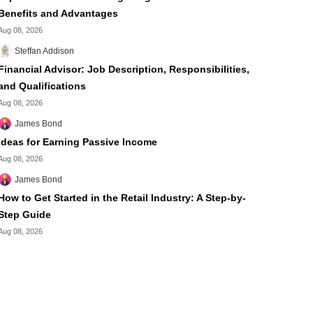
Benefits and Advantages
Aug 08, 2026
Steffan Addison
Financial Advisor: Job Description, Responsibilities,
and Qualifications
Aug 08, 2026
James Bond
Ideas for Earning Passive Income
Aug 08, 2026
James Bond
How to Get Started in the Retail Industry: A Step-by-
Step Guide
Aug 08, 2026