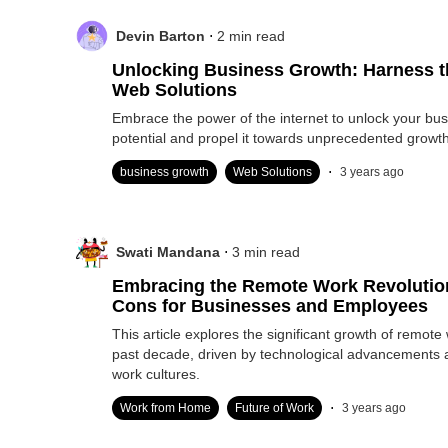
.
Devin Barton
2
min read
Unlocking Business Growth: Harness t
Web Solutions
Embrace the power of the internet to unlock your bus
potential and propel it towards unprecedented growth
.
business growth
Web Solutions
3 years ago
.
Swati Mandana
3
min read
Embracing the Remote Work Revolutio
Cons for Businesses and Employees
This article explores the significant growth of remote
past decade, driven by technological advancements
work cultures.
.
Work from Home
Future of Work
3 years ago