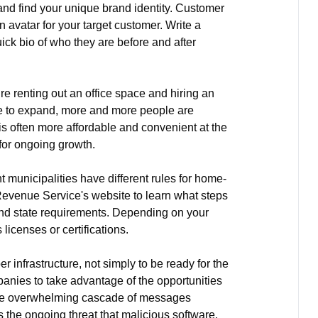
 and find your unique brand identity. Customer
n avatar for your target customer. Write a
quick bio of who they are before and after
re renting out an office space and hiring an
ue to expand, more and more people are
is often more affordable and convenient at the
 for ongoing growth.
t municipalities have different rules for home-
Revenue Service's website to learn what steps
 and state requirements. Depending on your
licenses or certifications.
 infrastructure, not simply to be ready for the
mpanies to take advantage of the opportunities
 The overwhelming cascade of messages
he ongoing threat that malicious software.