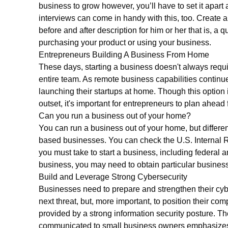
business to grow however, you’ll have to set it apart
interviews can come in handy with this, too. Create a
before and after description for him or her that is, a 
purchasing your product or using your business.
Entrepreneurs Building A Business From Home
These days, starting a business doesn't always requi
entire team. As remote business capabilities contin
launching their startups at home. Though this option 
outset, it's important for entrepreneurs to plan ahead
Can you run a business out of your home?
You can run a business out of your home, but differen
based businesses. You can check the U.S. Internal 
you must take to start a business, including federal
business, you may need to obtain particular business 
Build and Leverage Strong Cybersecurity
Businesses need to prepare and strengthen their cyber
next threat, but, more important, to position their co
provided by a strong information security posture.
communicated to small business owners emphasizes t