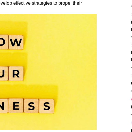
velop effective strategies to propel their