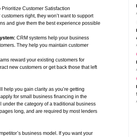
 Prioritize Customer Satisfaction
r customers right, they won’t want to support
ns and give them the best experience possible
system:
CRM systems help your business
stomers. They help you maintain customer
ams reward your existing customers for
ract new customers or get back those that left
l help you gain clarity as you’re getting
 apply for small business financing in the
l under the category of a traditional business
 pages long, and are required by most lenders
mpetitor’s business model. If you want your