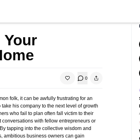
 Your
 Home
0
folk, it can be awfully frustrating for an
ake his company to the next level of growth
 who fail to plan often fall victim to their
t
conversations with fellow entrepreneurs or
 By tapping into the collective wisdom and
s, ambitious business owners can gain