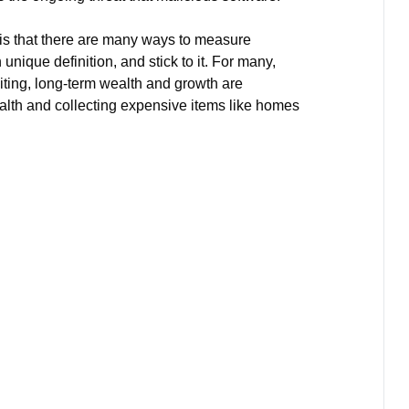
 is that there are many ways to measure
nique definition, and stick to it. For many,
iting, long-term wealth and growth are
lth and collecting expensive items like homes