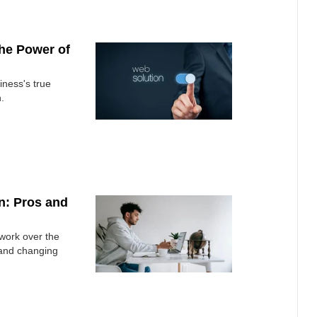
he Power of
iness's true
.
n: Pros and
 work over the
 and changing