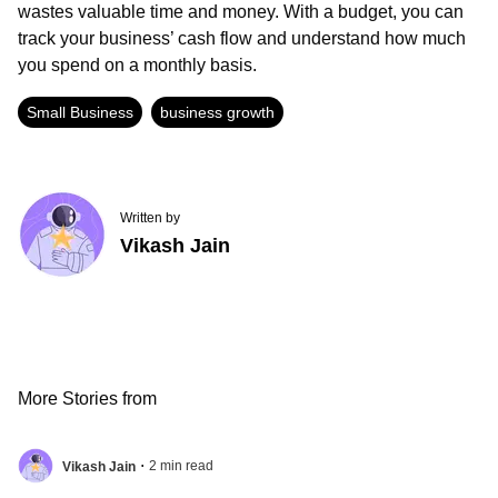
wastes valuable time and money. With a budget, you can
track your business’ cash flow and understand how much
you spend on a monthly basis.
Small Business
business growth
Written by
Vikash Jain
More Stories from
.
2
min read
Vikash Jain