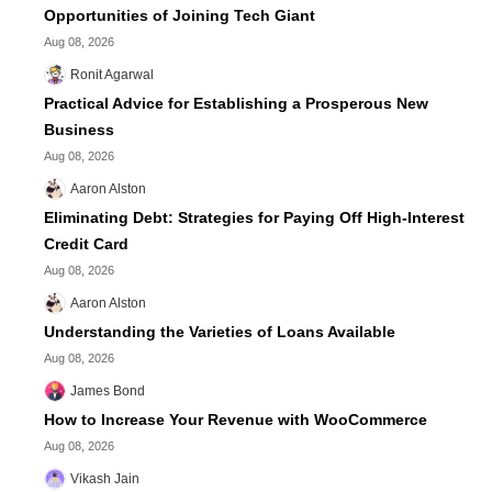
Opportunities of Joining Tech Giant
Aug 08, 2026
Ronit Agarwal
Practical Advice for Establishing a Prosperous New
Business
Aug 08, 2026
Aaron Alston
Eliminating Debt: Strategies for Paying Off High-Interest
Credit Card
Aug 08, 2026
Aaron Alston
Understanding the Varieties of Loans Available
Aug 08, 2026
James Bond
How to Increase Your Revenue with WooCommerce
Aug 08, 2026
Vikash Jain