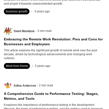
and propel it towards unprecedented growth.
.
business growth
3 years ago
.
3
min read
Swati Mandana
Embracing the Remote Work Revolution: Pros and Cons for
Businesses and Employees
This article explores the significant growth of remote work over the past
decade, driven by technological advancements and changing work
cultures.
.
Work from Home
3 years ago
.
2
min read
Adina Anderson
A Comprehensive Guide to Performance Testing: Stages,
Metrics, and Tools
It explores the importance of performance testing in the development
lifecycle, the types of performance testing, and the metrics used to measure