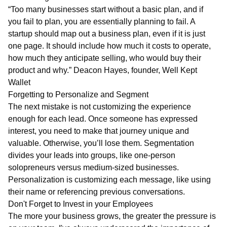
“Too many businesses start without a basic plan, and if
you fail to plan, you are essentially planning to fail. A
startup should map out a business plan, even if it is just
one page. It should include how much it costs to operate,
how much they anticipate selling, who would buy their
product and why.” Deacon Hayes, founder, Well Kept
Wallet
Forgetting to Personalize and Segment
The next mistake is not customizing the experience
enough for each lead. Once someone has expressed
interest, you need to make that journey unique and
valuable. Otherwise, you’ll lose them. Segmentation
divides your leads into groups, like one-person
solopreneurs versus medium-sized businesses.
Personalization is customizing each message, like using
their name or referencing previous conversations.
Don't Forget to Invest in your Employees
The more your business grows, the greater the pressure is