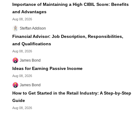
Importance of Maintaining a High CIBIL Score: Benefits
and Advantages
Aug 08, 2026
Steffan Addison
Financial Advisor: Job Description, Responsibilities,
and Qualifications
Aug 08, 2026
James Bond
Ideas for Earning Passive Income
Aug 08, 2026
James Bond
How to Get Started in the Retail Industry: A Step-by-Step
Guide
Aug 08, 2026