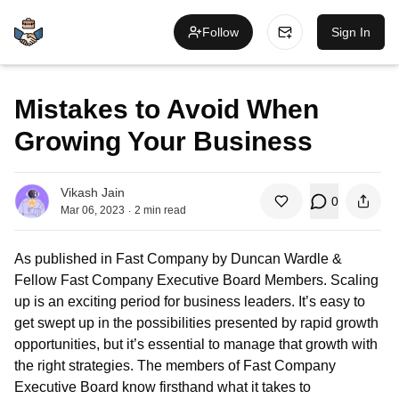
Follow
Sign In
Mistakes to Avoid When
Growing Your Business
Vikash Jain
0
.
Mar 06, 2023
2
min read
As published in Fast Company by Duncan Wardle &
Fellow Fast Company Executive Board Members. Scaling
up is an exciting period for business leaders. It’s easy to
get swept up in the possibilities presented by rapid growth
opportunities, but it’s essential to manage that growth with
the right strategies. The members of Fast Company
Executive Board know firsthand what it takes to