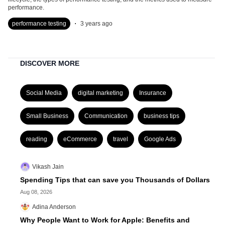
performance.
.
performance testing
3 years ago
DISCOVER MORE
Social Media
digital marketing
Insurance
Small Business
Communication
business tips
reading
eCommerce
travel
Google Ads
Vikash Jain
Spending Tips that can save you Thousands of Dollars
Aug 08, 2026
Adina Anderson
Why People Want to Work for Apple: Benefits and