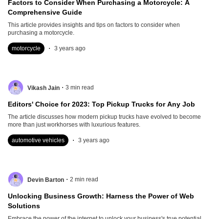
Factors to Consider When Purchasing a Motorcycle: A
Comprehensive Guide
This article provides insights and tips on factors to consider when
purchasing a motorcycle.
.
motorcycle
3 years ago
.
3
min read
Vikash Jain
Editors' Choice for 2023: Top Pickup Trucks for Any Job
The article discusses how modern pickup trucks have evolved to become
more than just workhorses with luxurious features.
.
automotive vehicles
3 years ago
.
2
min read
Devin Barton
Unlocking Business Growth: Harness the Power of Web
Solutions
Embrace the power of the internet to unlock your business's true potential