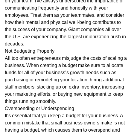
on your team. I've always underscored the importance of
communicating frequently and honestly with your
employees. Treat them as your teammates, and consider
how their mental and physical well-being contributes to
the success of your company. Giant companies all over
the U.S. are experiencing the largest unionization push in
decades.
Not Budgeting Properly
All too often entrepreneurs misjudge the costs of scaling a
business. When creating a budget make sure to allocate
funds for all of your business’s growth needs such as
purchasing or remodeling your location, hiring additional
staff members, stocking up on extra inventory, increasing
your marketing efforts, or buying new equipment to keep
things running smoothly.
Overspending or Underspending
It’s essential that you keep a budget for your business. A
common mistake that small business owners make is not
having a budget, which causes them to overspend and