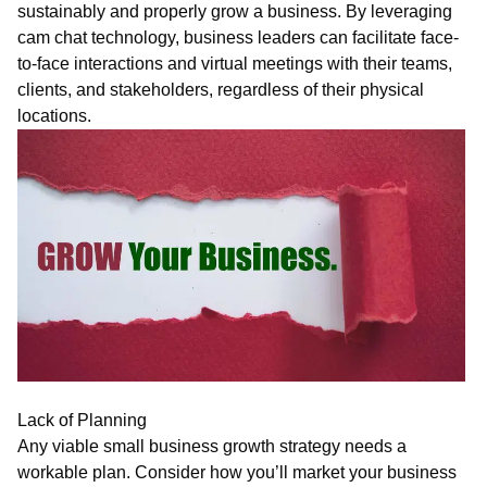
sustainably and properly grow a business. By leveraging
c
am
chat
technology, business leaders can facilitate face-
to-face interactions and virtual meetings with their teams,
clients, and stakeholders, regardless of their physical
locations.
Lack of Planning
Any viable small business growth strategy needs a
workable plan. Consider how you’ll market your business