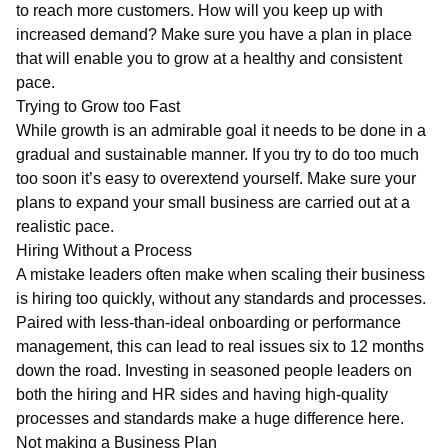
to reach more customers. How will you keep up with
increased demand? Make sure you have a plan in place
that will enable you to grow at a healthy and consistent
pace.
Trying to Grow too Fast
While growth is an admirable goal it needs to be done in a
gradual and sustainable manner. If you try to do too much
too soon it’s easy to overextend yourself. Make sure your
plans to expand your small business are carried out at a
realistic pace.
Hiring Without a Process
A mistake leaders often make when scaling their business
is hiring too quickly, without any standards and processes.
Paired with less-than-ideal onboarding or performance
management, this can lead to real issues six to 12 months
down the road. Investing in seasoned people leaders on
both the hiring and HR sides and having high-quality
processes and standards make a huge difference here.
Not making a Business Plan